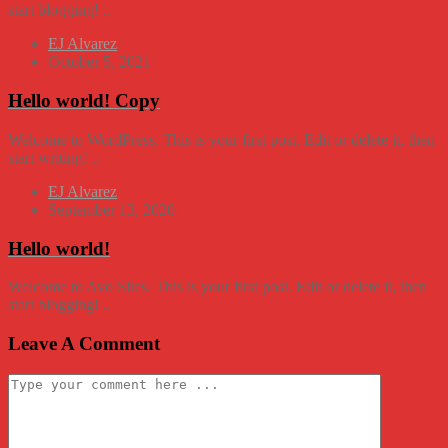
start blogging! ..
EJ Alvarez
October 5, 2021
Hello world! Copy
Welcome to WordPress. This is your first post. Edit or delete it, then
start writing! ..
EJ Alvarez
September 13, 2020
Hello world!
Welcome to Avo Sites. This is your first post. Edit or delete it, then
start blogging! ..
Leave A Comment