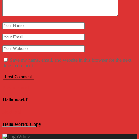
Save my name, email, and website in this browser for the next
time I comment.
Previous post
Hello world!
Next post
Hello world! Copy