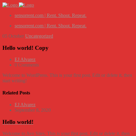
sensorrent.com | Rent. Shoot. Repeat.
sensorrent.com | Rent. Shoot. Repeat.
05
October
Uncategorized
Hello world! Copy
EJ Alvarez
0 Comments
Welcome to WordPress. This is your first post. Edit or delete it, then
start writing!
Related Posts
EJ Alvarez
September 8, 2020
Hello world!
Welcome to Avo Sites. This is your first post. Edit or delete it, then