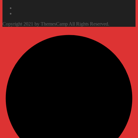
Copyright 2021 by ThemesCamp All Rights Reserved.